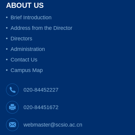
ABOUT US
Brief Introduction
Address from the Director
Directors
Administration
Contact Us
Campus Map
020-84452227
020-84451672
webmaster@scsio.ac.cn