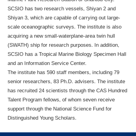
SCSIO has two research vessels, Shiyan 2 and
Shiyan 3, which are capable of carrying out large-
scale oceanographic surveys. The institute is also
acquiring a new small-waterplane-area twin hull
(SWATH) ship for research purposes. In addition,
SCSIO has a Tropical Marine Biology Specimen Hall
and an Information Service Center.
The institute has 590 staff members, including 79
senior researchers, 83 Ph.D. advisers. The institute
has recruited 24 scientists through the CAS Hundred
Talent Program fellows, of whom seven receive
support through the National Science Fund for
Distinguished Young Scholars.