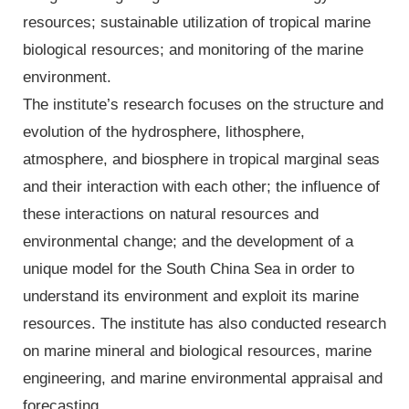
resources; sustainable utilization of tropical marine
biological resources; and monitoring of the marine
environment.
The institute’s research focuses on the structure and
evolution of the hydrosphere, lithosphere,
atmosphere, and biosphere in tropical marginal seas
and their interaction with each other; the influence of
these interactions on natural resources and
environmental change; and the development of a
unique model for the South China Sea in order to
understand its environment and exploit its marine
resources. The institute has also conducted research
on marine mineral and biological resources, marine
engineering, and marine environmental appraisal and
forecasting.