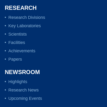
RESEARCH
Research Divisions
Key Laboratories
Scientists
Facilities
Achievements
Papers
NEWSROOM
Highlights
Research News
Upcoming Events