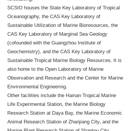
SCSIO houses the State Key Laboratory of Tropical
Oceanography, the CAS Key Laboratory of
Sustainable Utilization of Marine Bioresources, the
CAS Key Laboratory of Marginal Sea Geology
(cofounded with the Guangzhou Institute of
Geochemistry), and the CAS Key Laboratory of
Sustainable Tropical Marine Biology Resources. It is
also home to the Open Laboratory of Marine
Observation and Research and the Center for Marine
Environmental Engineering.
Other facilities include the Hainan Tropical Marine
Life Experimental Station, the Marine Biology
Research Station at Daya Bay, the Marine Economic
Animal Research Station of Zhanjiang City, and the
Marine Plant Research Station of Shantou City.