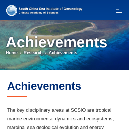
T
o
g
g
l
Achievements
e
n
a
Home
Research
Achievements
v
i
g
a
t
Achievements
i
o
n
The key disciplinary areas at SCSIO are tropical
marine environmental dynamics and ecosystems;
marginal sea geological evolution and energy