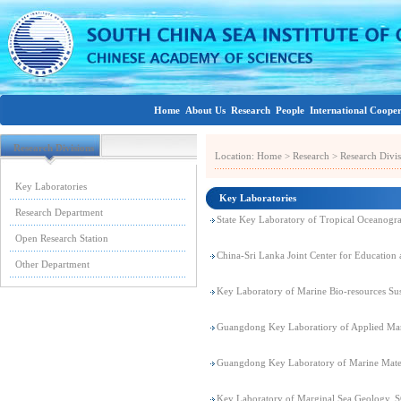
Home
About Us
Research
People
International Coope
Research Divisions
Location:
Home
>
Research
>
Research Divis
Key Laboratories
Key Laboratories
Research Department
State Key Laboratory of Tropical Oceanog
Open Research Station
China-Sri Lanka Joint Center for Educatio
Other Department
Key Laboratory of Marine Bio-resources Sus
Guangdong Key Laboratiory of Applied M
Guangdong Key Laboratory of Marine Mat
Key Laboratory of Marginal Sea Geology,